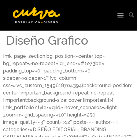
Diseño Grafico
[mk_page_section bg_position=»center top»
bg_repeat=»no-repeat» gr_end=»#1e73be»
padding_top=»0″ padding_bottom=»0″
sidebar=»sidebar-1″][vc_column
css=».vc_custom_1549618704394{background-position:
center !important;background-repeat: no-repeat
!important;background-size: cover !important;}»]
[mk_portfolio style=»grid» hover_scenarios=»light-
zoomin» grid_spacing=»10″ height=»250″
image_quality=»3″ count=»12″ posts=»» author=»»
categories=»DISEÑO EDITORIAL, BRANDING,
CARTELERÍA,» item_id=»1548664674-5c4ebf6293e25″]