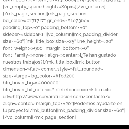
[vc_empty_space height=»80px»][/vc_column]
[/mk_page_section][mk_page_section
bg_color=»#f7f7f7″ gr_end=»#1e73be»
padding_top=»0″ padding_bottom=»0″
sidebar=»sidebar-1″][vc_column][mk_padding_divider
size=»60″][mk_title_box size=»25″ line_height=»20″
font_weight=»900″ margin_bottom=»0″
font_family=»none» align=»center»]¿Te han gustado
nuestros trabajos?[/mk_title_box][mk_button
dimension=»flat» corner_style=»full_rounded»
size=»large» bg_color=»#fcd200″
btn_hover_bg=»#000000″
btn_hover_txt_color=»#efefef» icon=»mk-li-mail»
url=»http://www.curvarotulacion.com/contacto/»
align=»center» margin_top=»20″]Podemos ayudarte en
tu proyecto[/mk_button][mk_padding_divider size=»60″]
[/vc_column][/mk_page_section]